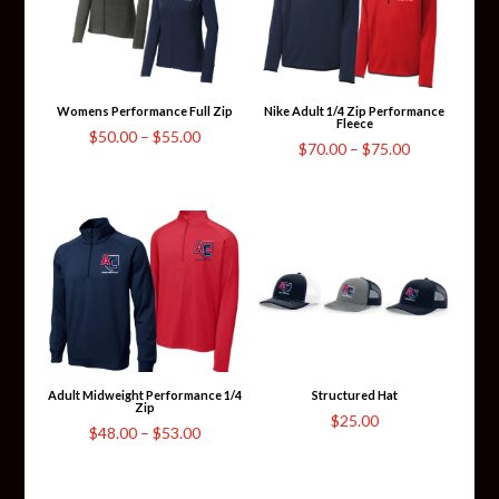
Womens Performance Full Zip
Nike Adult 1/4 Zip Performance
Fleece
Price
$
50.00
–
$
55.00
Price
$
70.00
–
$
75.00
range:
range:
$50.00
$70.00
through
through
$55.00
$75.00
Adult Midweight Performance 1/4
Structured Hat
Zip
$
25.00
Price
$
48.00
–
$
53.00
range:
$48.00