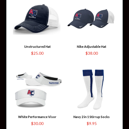
through
$53.00
Unstructured Hat
Nike Adjustable Hat
$
25.00
$
38.00
White Performance Visor
Navy 2 in 1 Stirrup Socks
$
30.00
$
9.95