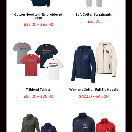
Cotton Hood with Embroidered
Soft Cotton Sweatpants
Logo
$
35.00
Price
$
59.00
–
$
65.00
range:
$59.00
through
$65.00
Triblend Tshirts
Womens Cotton Full Zip Hoodie
Price
Price
$
25.00
–
$
28.00
$
60.00
–
$
65.00
range:
range:
$25.00
$60.00
through
through
$28.00
$65.00