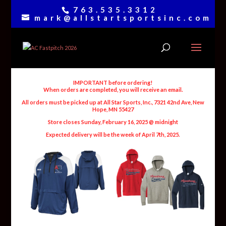
763.535.3312
mark@allstartsportsinc.com
IMPORTANT before ordering!
When orders are completed, you will receive an email.
All orders must be picked up at All Star Sports, Inc., 7321 42nd Ave, New
Hope, MN 55427
Store closes Sunday, February 16, 2025 @ midnight
Expected delivery will be the week of April 7th, 2025.