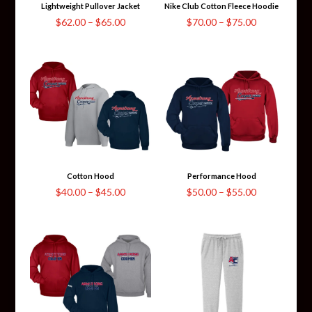
Lightweight Pullover Jacket
Nike Club Cotton Fleece Hoodie
Price
Price
$
62.00
–
$
65.00
$
70.00
–
$
75.00
range:
range:
$62.00
$70.00
through
through
$65.00
$75.00
Cotton Hood
Performance Hood
Price
Price
$
40.00
–
$
45.00
$
50.00
–
$
55.00
range:
range:
$40.00
$50.00
through
through
$45.00
$55.00