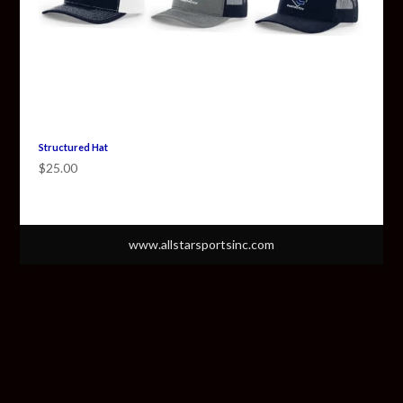
Structured Hat
$
25.00
www.allstarsportsinc.com