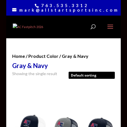
763.535.3312
mark@allstartsportsinc.com
Home
/ Product Color / Gray & Navy
Gray & Navy
Showing the single result