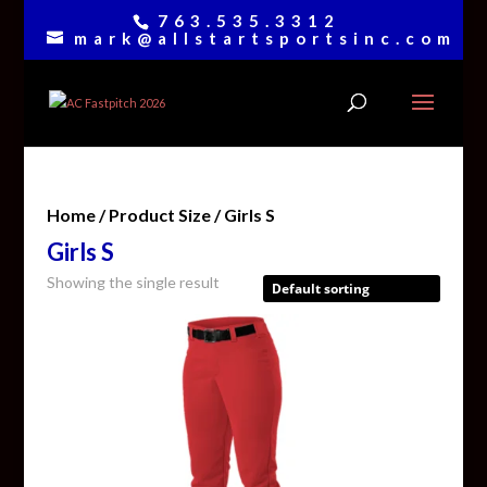
763.535.3312
mark@allstartsportsinc.com
Home
/ Product Size / Girls S
Girls S
Showing the single result