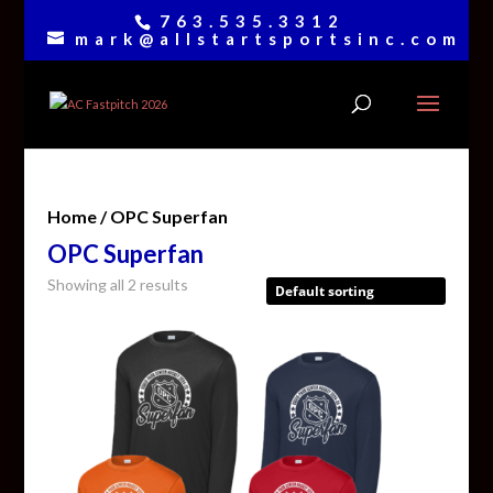
763.535.3312
mark@allstartsportsinc.com
Home
/ OPC Superfan
OPC Superfan
Showing all 2 results