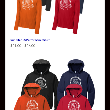
Superfan LS Performance Shirt
Price
$
21.00
–
$
26.00
range:
$21.00
through
$26.00