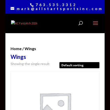
763.535.3312
mark@allstartsportsinc.com
Home
/ Wings
Wings
Showing the single result