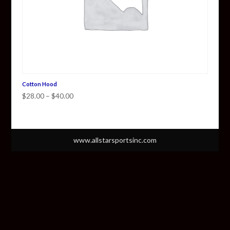
Cotton Hood
Price
$
28.00
–
$
40.00
range:
$28.00
through
www.allstarsportsinc.com
$40.00