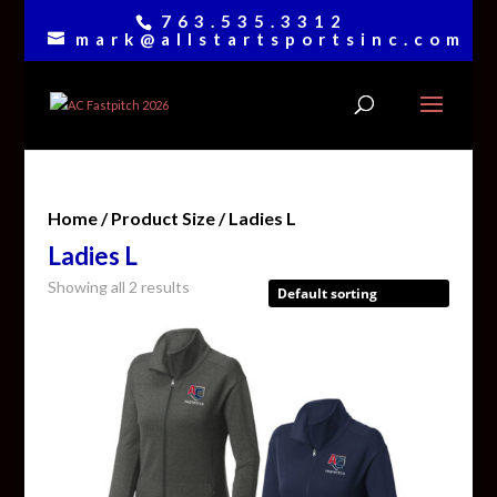
763.535.3312
mark@allstartsportsinc.com
Home
/ Product Size / Ladies L
Ladies L
Showing all 2 results