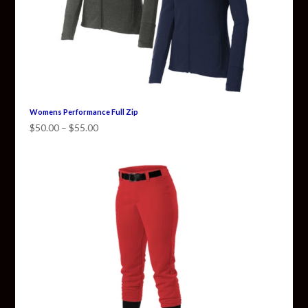
Womens Performance Full Zip
Price
$
50.00
–
$
55.00
range:
$50.00
through
$55.00