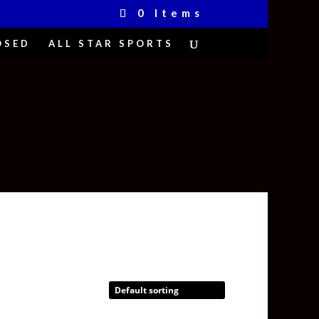
0 Items
OSED
ALL STAR SPORTS