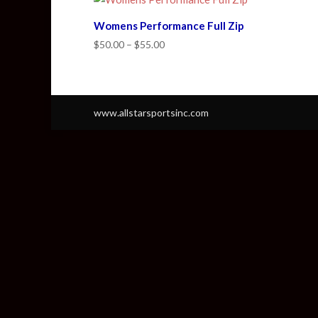
Womens Performance Full Zip
Price
$
50.00
–
$
55.00
range:
$50.00
through
$55.00
www.allstarsportsinc.com