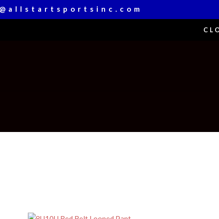
@allstartsportsinc.com
CL