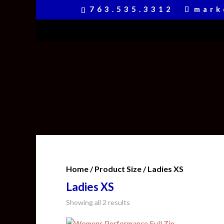
763.535.3312
mark
Home
/ Product Size / Ladies XS
Ladies XS
Showing all 2 results