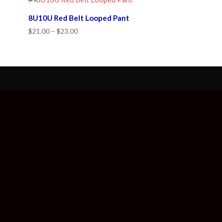
8U10U Red Belt Looped Pant
Price
$
21.00
–
$
23.00
range:
$21.00
through
$23.00